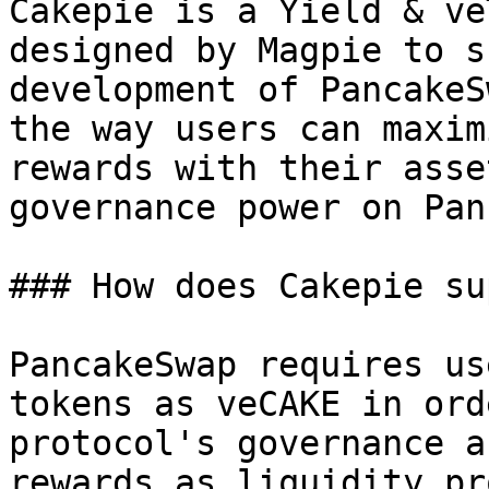
Cakepie is a Yield & ve
designed by Magpie to s
development of PancakeS
the way users can maxim
rewards with their asse
governance power on Pan
### How does Cakepie su
PancakeSwap requires us
tokens as veCAKE in ord
protocol's governance a
rewards as liquidity pr