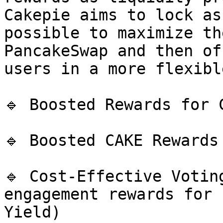
Cakepie aims to lock as
possible to maximize th
PancakeSwap and then of
users in a more flexibl
🔹 Boosted Rewards for C
🔹 Boosted CAKE Rewards
🔹 Cost-Effective Votin
engagement rewards for 
Yield)
