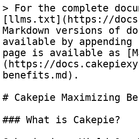
> For the complete docu
[llms.txt](https://docs
Markdown versions of do
available by appending 
page is available as [M
(https://docs.cakepiexy
benefits.md).

# Cakepie Maximizing Be
### What is Cakepie?
