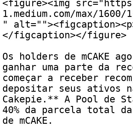
<figure><img src="https
1.medium.com/max/1600/1
" alt=""><figcaption><p
</figcaption></figure>

Os holders de mCAKE ago
ganhar uma parte da rec
começar a receber recom
depositar seus ativos n
Cakepie.** A Pool de St
40% da parcela total da