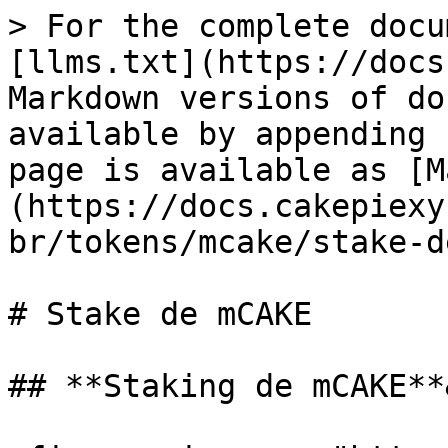
> For the complete docu
[llms.txt](https://docs
Markdown versions of do
available by appending 
page is available as [M
(https://docs.cakepiexy
br/tokens/mcake/stake-d
# Stake de mCAKE

## **Staking de mCAKE**