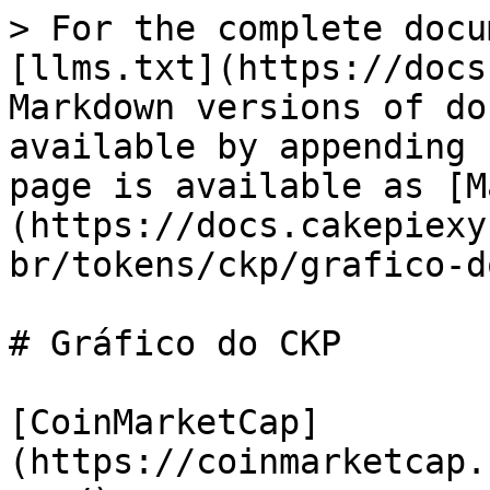
> For the complete docu
[llms.txt](https://docs
Markdown versions of do
available by appending 
page is available as [M
(https://docs.cakepiexy
br/tokens/ckp/grafico-d
# Gráfico do CKP

[CoinMarketCap]
(https://coinmarketcap.