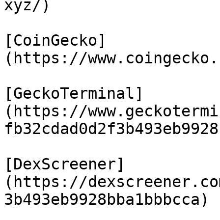
xyz/)

[CoinGecko]
(https://www.coingecko.
[GeckoTerminal]
(https://www.geckotermi
fb32cdad0d2f3b493eb9928
[DexScreener]
(https://dexscreener.co