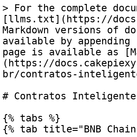
> For the complete docu
[llms.txt](https://docs
Markdown versions of do
available by appending 
page is available as [M
(https://docs.cakepiexy
br/contratos-inteligent
# Contratos Inteligentes
{% tabs %}

{% tab title="BNB Chain"