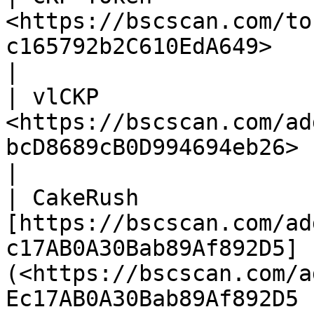
<https://bscscan.com/to
c165792b2C610EdA649>                                                                                             
|

| vlCKP                 
<https://bscscan.com/ad
bcD8689cB0D994694eb26>                                                                                           
|

| CakeRush              
[https://bscscan.com/ad
c17AB0A30Bab89Af892D5]
(<https://bscscan.com/a
Ec17AB0A30Bab89Af892D5 