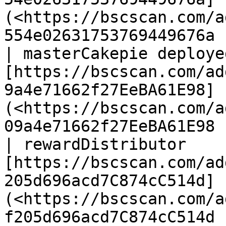
(<https://bscscan.com/a
554e02631753769449676a 
| masterCakepie deployed
[https://bscscan.com/ad
9a4e71662f27EeBA61E98]
(<https://bscscan.com/a
09a4e71662f27EeBA61E98 
| rewardDistributor     
[https://bscscan.com/ad
205d696acd7C874cC514d]
(<https://bscscan.com/a
f205d696acd7C874cC514d 