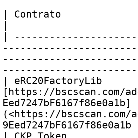
| Contrato               | Endereço                                                                                          
|

| ---------------------
-----------------------
-----------------------
-----------------------
| eRC20FactoryLib       
[https://bscscan.com/ad
Eed7247bF6167f86e0a1b]
(<https://bscscan.com/a
9Eed7247bF6167f86e0a1b 
| CKP Token             