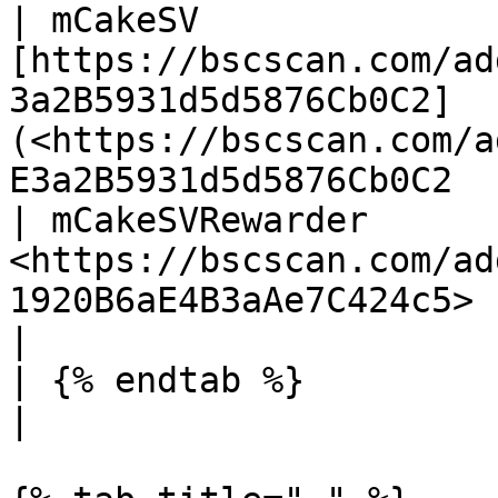
| mCakeSV               
[https://bscscan.com/ad
3a2B5931d5d5876Cb0C2]
(<https://bscscan.com/a
E3a2B5931d5d5876Cb0C2  
| mCakeSVRewarder       
<https://bscscan.com/ad
1920B6aE4B3aAe7C424c5>                                                                                           
|

| {% endtab %}           |                                                                                                                                               
|
