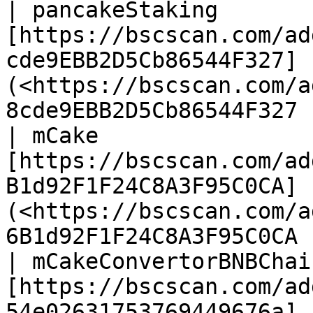
| pancakeStaking        
[https://bscscan.com/ad
cde9EBB2D5Cb86544F327]
(<https://bscscan.com/a
8cde9EBB2D5Cb86544F327 
| mCake                 
[https://bscscan.com/ad
B1d92F1F24C8A3F95C0CA]
(<https://bscscan.com/a
6B1d92F1F24C8A3F95C0CA 
| mCakeConvertorBNBChain
[https://bscscan.com/ad
54e02631753769449676a]