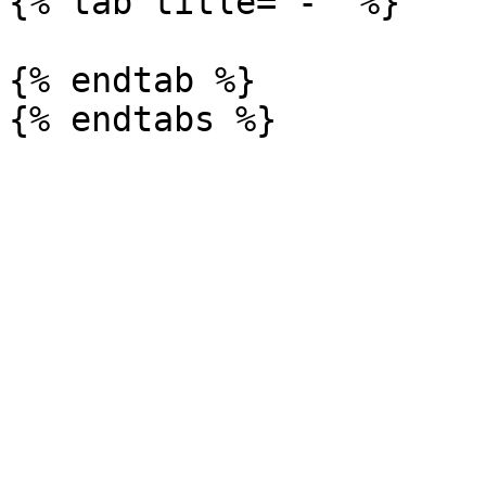
{% tab title="-" %}

{% endtab %}
